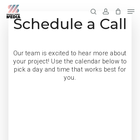
Skip
Men
to
search
account
Schedule a Call
Clos
main
Men
content
Our team is excited to hear more about
your project! Use the calendar below to
pick a day and time that works best for
you.