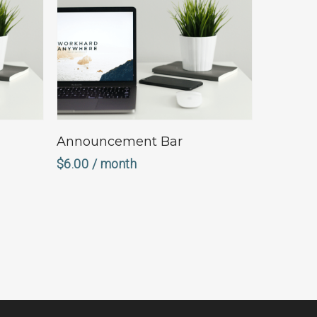
Sign Up Now
Announcement Bar
$
6.00
/ month