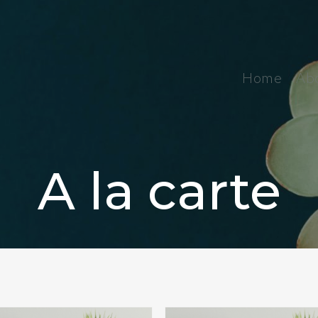
Home
Ab
A la carte