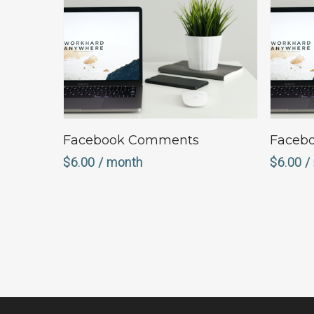
Sign Up Now
Facebook Comments
Facebo
$
6.00
/ month
$
6.00
/