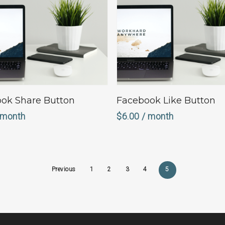
Sign Up Now
Sign Up Now
ok Share Button
Facebook Like Button
 month
$
6.00
/ month
Previous
1
2
3
4
5