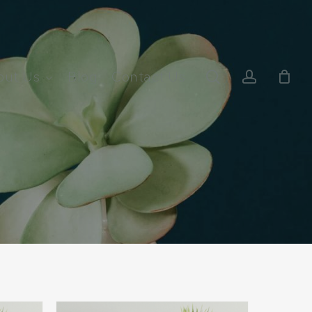
search
account
out Us
Blog
Contact Us