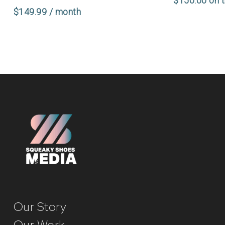
$
150.00
on 
$
149.99
/ month
Our Story
Our Work