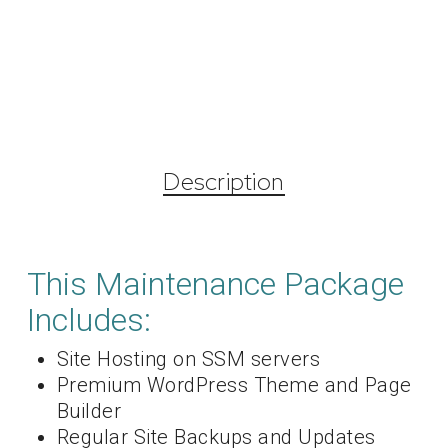
Description
This Maintenance Package
Includes:
Site Hosting on SSM servers
Premium WordPress Theme and Page
Builder
Regular Site Backups and Updates