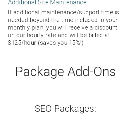
Additional Site Maintenance:
If additional maintenance/support time is
needed beyond the time included in your
monthly plan, you will receive a discount
on our hourly rate and will be billed at
$125/hour (saves you 15%!)
Package Add-Ons
SEO Packages: