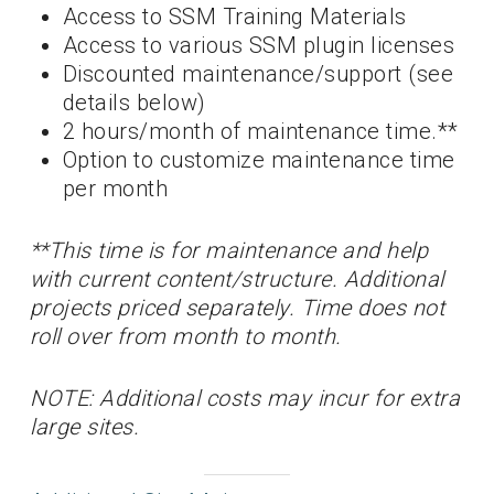
Access to SSM Training Materials
Access to various SSM plugin licenses
Discounted maintenance/support (see
details below)
2 hours/month of maintenance time.**
Option to customize maintenance time
per month
**This time is for maintenance and help
with current content/structure. Additional
projects priced separately. Time does not
roll over from month to month.
NOTE: Additional costs may incur for extra
large sites.