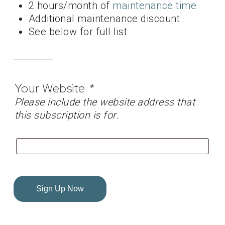
2 hours/month of
maintenance time
Additional maintenance discount
See below for full list
Your Website
*
Please include the website address that
this subscription is for.
Sign Up Now