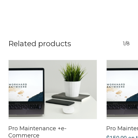
Related products
1/8
Select Options
Pro Maintenance +e-
Pro Maint
Commerce