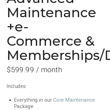
Maintenance
+e-
Commerce &
Memberships/D
$
599.99
/ month
Includes:
Everything in our
Core Maintenance
Package