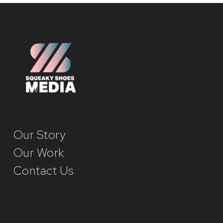
Our Story
Our Work
Contact Us