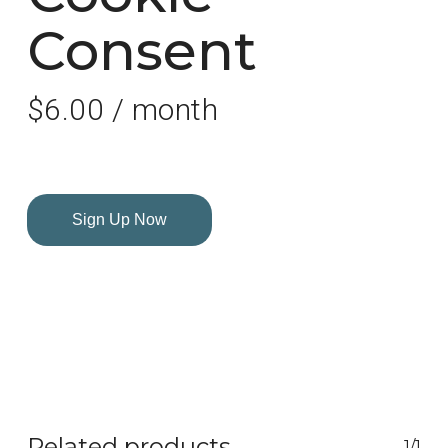
Consent
$
6.00
/ month
Sign Up Now
Related products
1/1