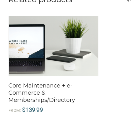
View Products
Core Maintenance + e-
Commerce &
Memberships/Directory
$
139.99
FROM: