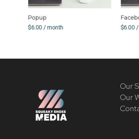
Sign Up Now
Popup
Faceb
$
6.00
/ month
$
6.00
/
Our S
Our 
Conta