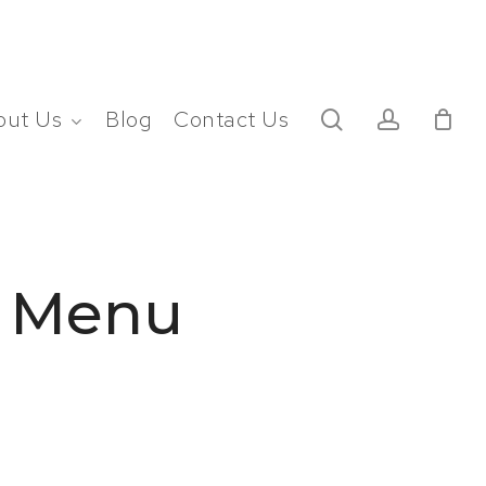
search
account
out Us
Blog
Contact Us
t Menu