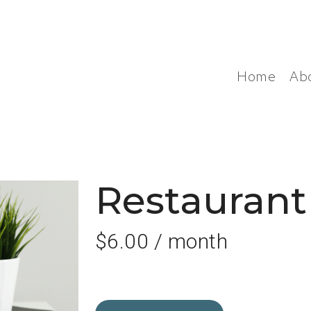
Home
Ab
Restauran
$
6.00
/ month