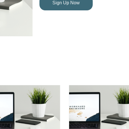
Sign Up Now