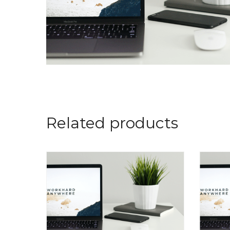
Related products