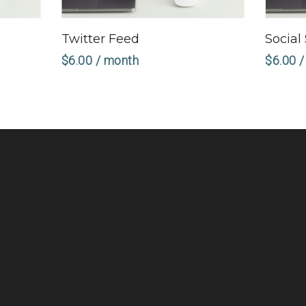
Sign Up Now
Twitter Feed
Social
$
6.00
/ month
$
6.00
/