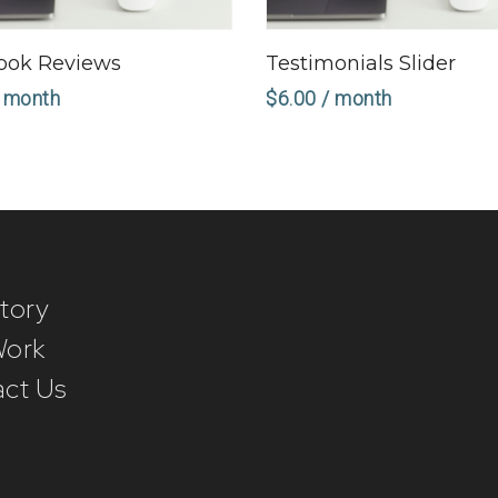
Sign Up Now
Sign Up Now
ook Reviews
Testimonials Slider
 month
$
6.00
/ month
tory
Work
ct Us