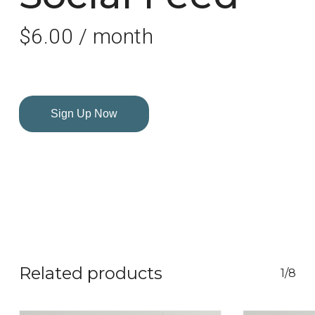
$
6.00
/ month
Sign Up Now
Related products
1/8