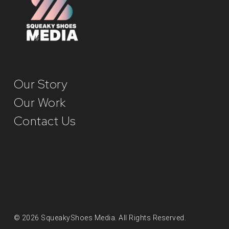
Our Story
Our Work
Contact Us
© 2026 SqueakyShoes Media. All Rights Reserved.