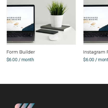
Sign Up Now
Form Builder
Instagram 
$
6.00
/ month
$
6.00
/ mon