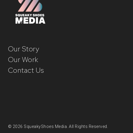
Our Story
Our Work
Contact Us
© 2026 SqueakyShoes Media. All Rights Reserved.