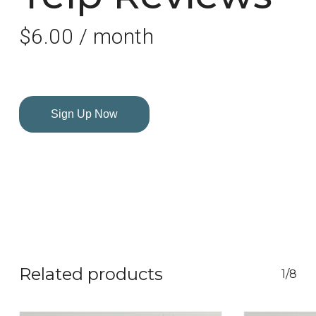
$
6.00
/ month
Sign Up Now
Related products
1/8