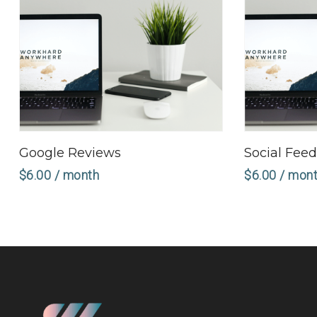
Sign Up Now
Google Reviews
Social Fee
$
6.00
/ month
$
6.00
/ mon