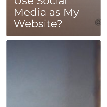
Use Social
Media as My
Website?
How
to
Find
New
Customers
and
Increase
Sales:
SEO
for
Beginners