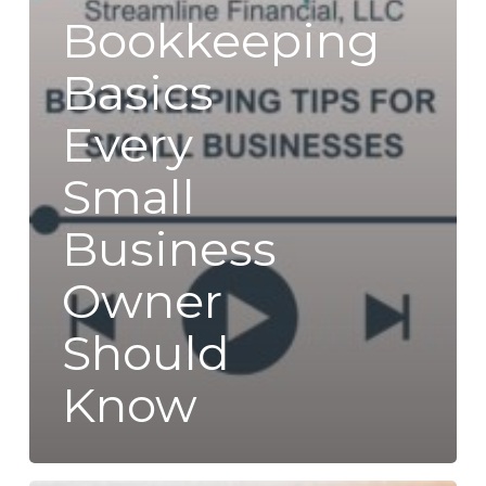
Bookkeeping
Basics
Every
Small
Business
Owner
Should
Know