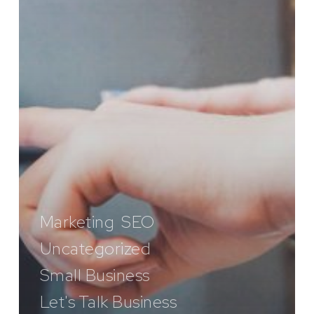
Marketing
SEO
Uncategorized
Small Business
Let's Talk Business