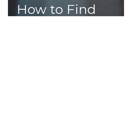
How to Find
New
Customers
and Increase
Sales: SEO for
Beginners
DIY
or
Designer?
Choosing