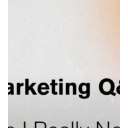
Can’t
I
Just
Use
Social
Media
as
My
Website?