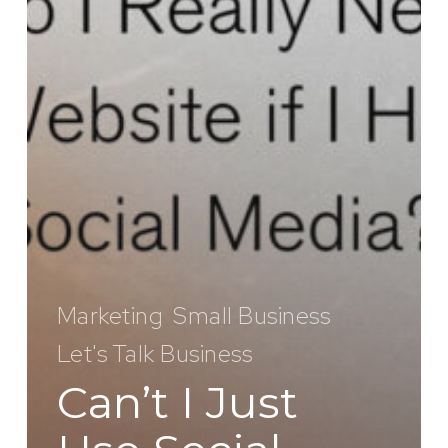
Marketing
Small Business
Let's Talk Business
Can’t I Just