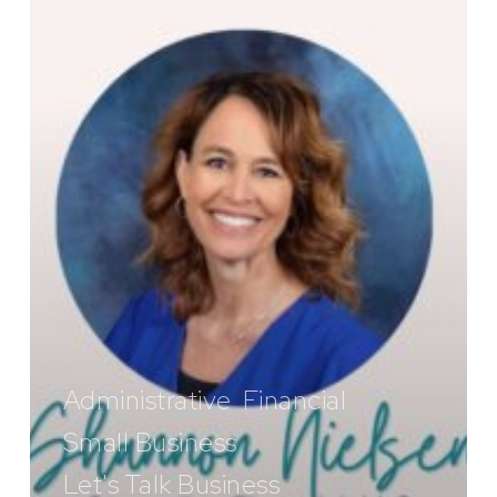
Know
Administrative
Financial
Small Business
Let's Talk Business