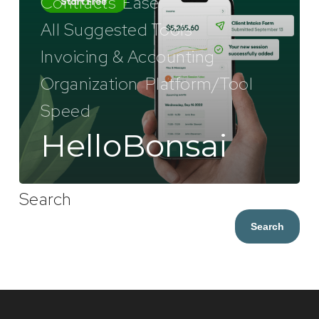
Contracts
Ease
All Suggested Tools
Invoicing & Accounting
Organization
Platform/Tool
Speed
HelloBonsai
Search
Search