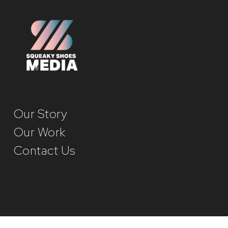
Our Story
Our Work
Contact Us