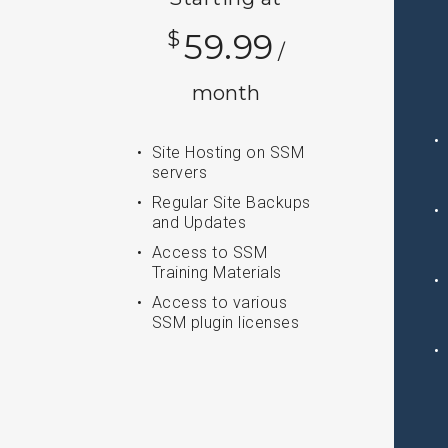
$
59.99
/
month
Site Hosting on SSM
servers
Regular Site Backups
and Updates
Access to SSM
Training Materials
Access to various
SSM plugin licenses