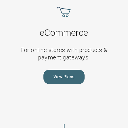
Non-
eCommerce
Maintenance
Plans
eCommerce
For online stores with products &
payment gateways.
View Plans