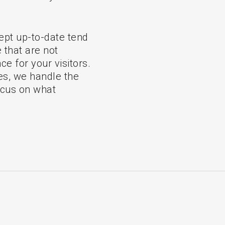
 kept up-to-date tend
that are not
ce for your visitors.
s, we handle the
ocus on what