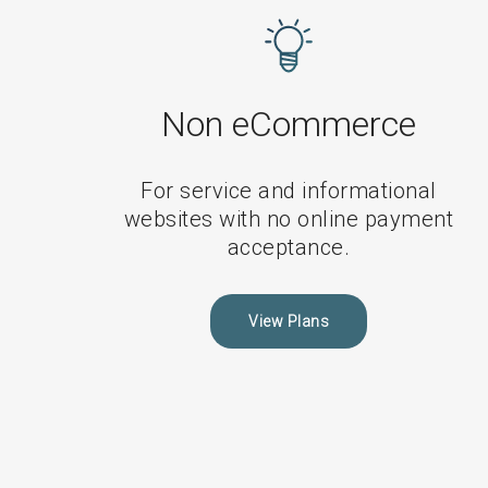
Non-
eCommerce
Maintenance
Plans
Non eCommerce
For service and informational
websites with no online payment
acceptance.
View Plans