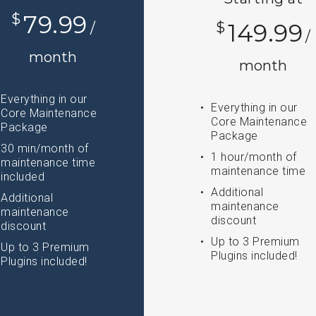
$
79.99
$
149.99
/
/
month
month
Everything in our
Everything in our
Core Maintenance
Core Maintenance
Package
Package
30 min/month of
1 hour/month of
maintenance time
maintenance time
included
Additional
Additional
maintenance
maintenance
discount
discount
Up to 3 Premium
Up to 3 Premium
Plugins included!
Plugins included!