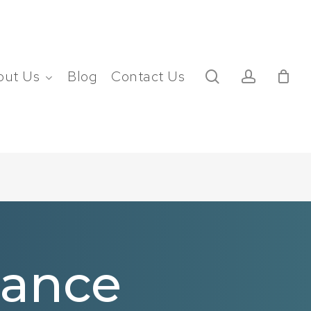
search
account
out Us
Blog
Contact Us
nance