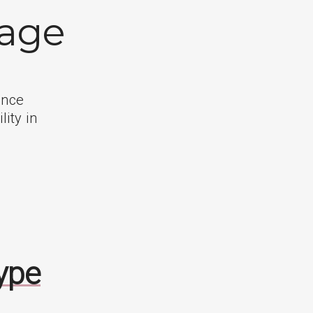
kage
ance
lity in
ype