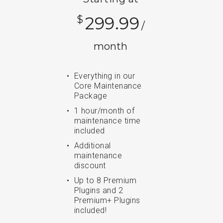
$
299.99
/
month
Everything in our
Core Maintenance
Package
1 hour/month of
maintenance time
included
Additional
maintenance
discount
Up to 8 Premium
Plugins and 2
Premium+ Plugins
included!