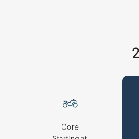
2
Core
Starting at