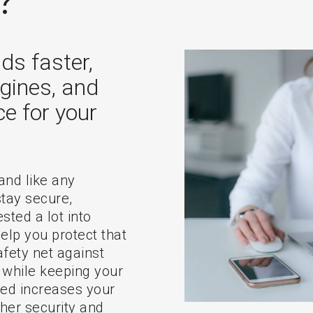
?
ds faster,
gines, and
ce for your
 and like any
stay secure,
sted a lot into
elp you protect that
fety net against
 while keeping your
ted increases your
ther security and