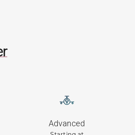
er
Advanced
Starting at