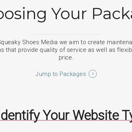
osing Your Pac
Squeaky Shoes Media we aim to create mainten
s that provide quality of service as well as flexibi
price.
Jump to Packages
Identify Your Website T