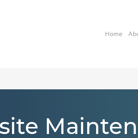
Home
Ab
ite Mainte