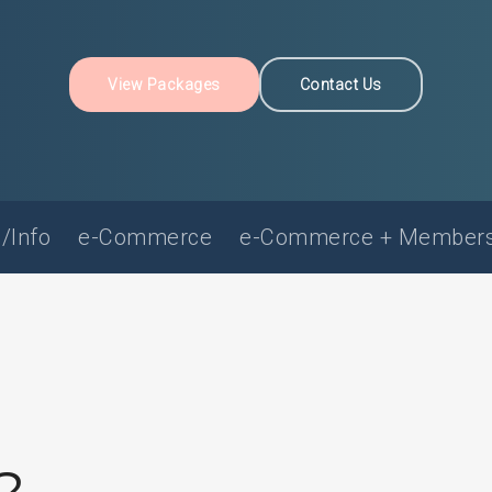
View Packages
Contact Us
/Info
e-Commerce
e-Commerce + Members