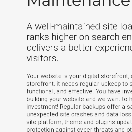
Maintenance
A well-maintained site loa
ranks higher on search en
delivers a better experien
visitors.
Your website is your digital storefront,
storefront, it needs regular upkeep to 
functional, and effective. You have inve
building your website and we want to h
investment! Regular backups offer a sa
unexpected site crashes and data loss
site platform, theme and plugins upda
protection against cyber threats and o