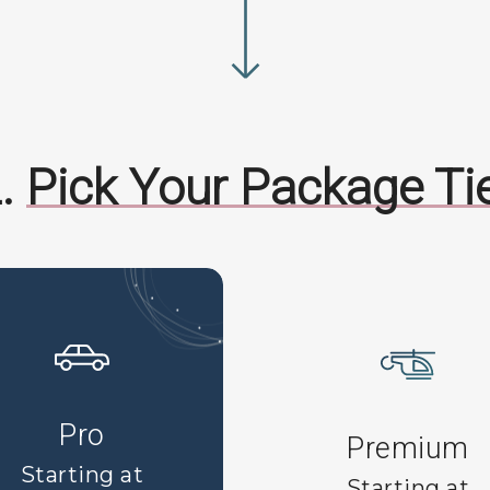
.
Pick Your Package Ti
Pro
Premium
Starting at
Starting at