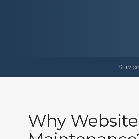
Service
Why Website