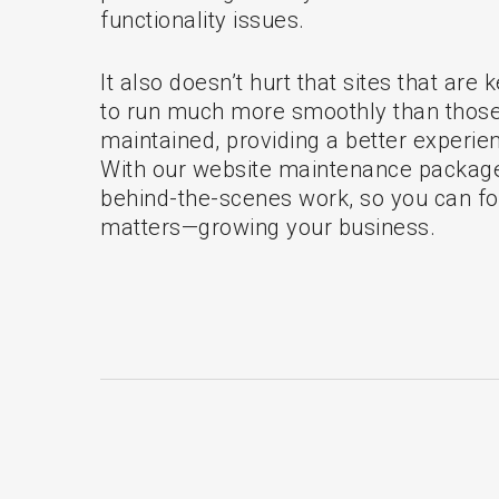
functionality issues.
It also doesn’t hurt that sites that are
to run much more smoothly than those 
maintained, providing a better experien
With our website maintenance package
behind-the-scenes work, so you can f
matters—growing your business.