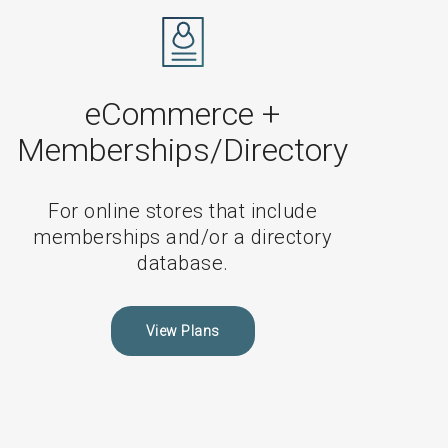
Non-
eCommerce
Maintenance
Plans
eCommerce +
Memberships/Directory
For online stores that include
memberships and/or a directory
database.
View Plans