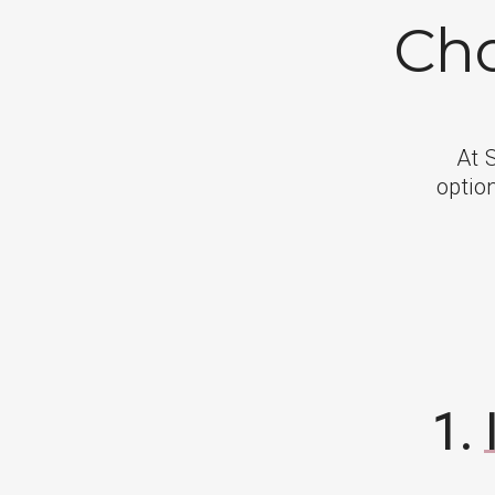
Cho
At 
option
1.